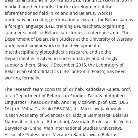
Belarusian Studies in 2010 and 2015. The discussions in 2015
marked another impulse for the development of the
aforementioned field in Poland and Belarus. Work is
underway on creating certification programs for Belarusian as
a foreign language (BFL), training BFL teachers, organizing
summer schools of Belarusian studies, conferences, etc. The
Department of Belarusian Studies at the University of Warsaw
underwent similar work on the development of
interdisciplinary glottodidactic research, and so the
Department is involved in such initiatives and strongly
supports them. Since 1 December 2015, the Laboratory of
Belarusian Glottodidactics (LBG, or PGB in Polish) has been
working formally.
The research team consists of: dr hab. Radosław Kaleta, prof.
ucz. (Department of Belarusian Studies, Faculty of Applied
Linguistics – head), dr hab. Andriej Moskwin, prof. ucz. (DBS
FAL), dr. Volha Tratsiak (DBS FAL), dr. Mirosław Jankowiak
(Czech Academy of Sciences), dr. Lidzija Siamieszka (Belarus,
National Institute of Education), Associate Professor dr. Volha
Barysienka (China, X’ian International Studies University),
Associate Professor dr. Vieranika Bandarovich (Belarus,