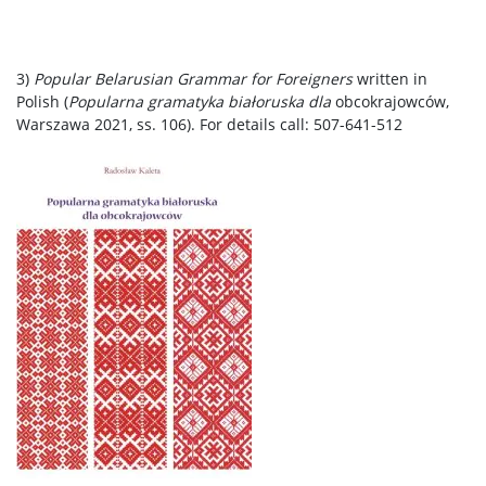
3)
Popular Belarusian Grammar for Foreigners
written in
Polish (
Popularna gramatyka białoruska dla
obcokrajowców,
Warszawa 2021, ss. 106). For details call: 507-641-512