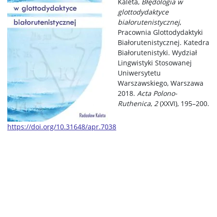
Kaleta,
Błędologia w
glottodydaktyce
białorutenistycznej
,
Pracownia Glottodydaktyki
Białorutenistycznej. Katedra
Białorutenistyki. Wydział
Lingwistyki Stosowanej
Uniwersytetu
Warszawskiego, Warszawa
2018.
Acta Polono-
Ruthenica
,
2
(XXVI), 195–200.
https://doi.org/10.31648/apr.7038