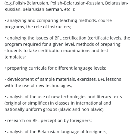
(e.g.Polish-Belarusian, Polish-Belarusian-Russian, Belarusian-
Russian, Belarusian-German, etc .);
• analyzing and comparing teaching methods, course
programs, the role of instructors;
• analyzing the issues of BFL certification (certificate levels, the
program required for a given level, methods of preparing
students to take certification examinations and test
templates;
• preparing curricula for different language levels;
• development of sample materials, exercises, BFL lessons
with the use of new technologies;
• analysis of the use of new technologies and literary texts
(original or simplified) in classes in international and
nationally uniform groups (Slavic and non-Slavic);
• research on BFL perception by foreigners;
• analysis of the Belarusian language of foreigners;