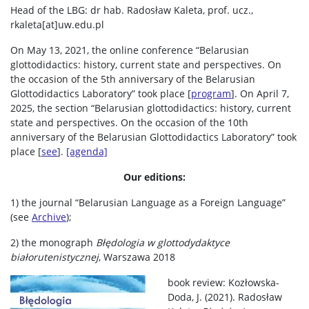
Head of the LBG: dr hab. Radosław Kaleta, prof. ucz.,
rkaleta[at]uw.edu.pl
On May 13, 2021, the online conference “Belarusian
glottodidactics: history, current state and perspectives. On
the occasion of the 5th anniversary of the Belarusian
Glottodidactics Laboratory” took place [
program
]. On April 7,
2025, the section “Belarusian glottodidactics: history, current
state and perspectives. On the occasion of the 10th
anniversary of the Belarusian Glottodidactics Laboratory” took
place [
see
].
[agenda]
Our editions:
1) the journal “Belarusian Language as a Foreign Language”
(see
Archive
);
2) the monograph
Błędologia w glottodydaktyce
białorutenistycznej
, Warszawa 2018
book review: Kozłowska-
Doda, J. (2021). Radosław