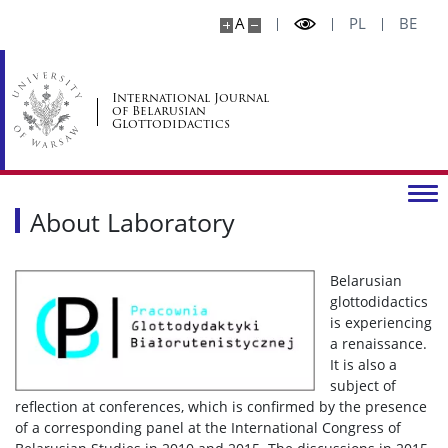
A
PL
BE
International Journal
of Belarusian
Glottodidactics
About Laboratory
Belarusian
glottodidactics
is experiencing
a renaissance.
It is also a
subject of
reflection at conferences, which is confirmed by the presence
of a corresponding panel at the International Congress of