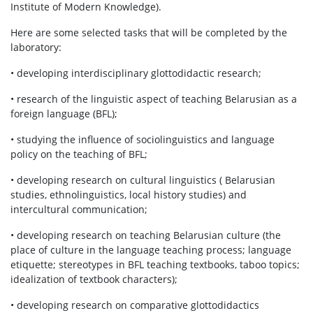
Institute of Modern Knowledge).
Here are some selected tasks that will be completed by the
laboratory:
• developing interdisciplinary glottodidactic research;
• research of the linguistic aspect of teaching Belarusian as a
foreign language (BFL);
• studying the influence of sociolinguistics and language
policy on the teaching of BFL;
• developing research on cultural linguistics ( Belarusian
studies, ethnolinguistics, local history studies) and
intercultural communication;
• developing research on teaching Belarusian culture (the
place of culture in the language teaching process; language
etiquette; stereotypes in BFL teaching textbooks, taboo topics;
idealization of textbook characters);
• developing research on comparative glottodidactics