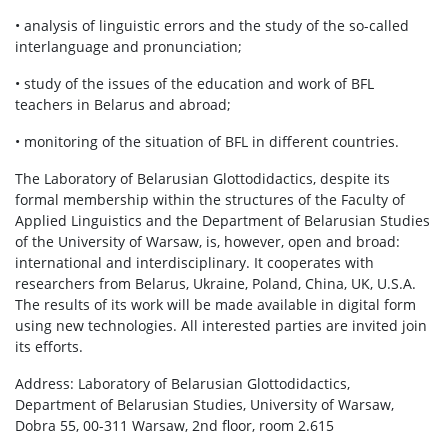
• analysis of linguistic errors and the study of the so-called
interlanguage and pronunciation;
• study of the issues of the education and work of BFL
teachers in Belarus and abroad;
• monitoring of the situation of BFL in different countries.
The Laboratory of Belarusian Glottodidactics, despite its
formal membership within the structures of the Faculty of
Applied Linguistics and the Department of Belarusian Studies
of the University of Warsaw, is, however, open and broad:
international and interdisciplinary. It cooperates with
researchers from Belarus, Ukraine, Poland, China, UK, U.S.A.
The results of its work will be made available in digital form
using new technologies. All interested parties are invited join
its efforts.
Address: Laboratory of Belarusian Glottodidactics,
Department of Belarusian Studies, University of Warsaw,
Dobra 55, 00-311 Warsaw, 2nd floor, room 2.615