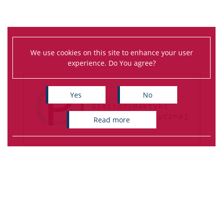
We use cookies on this site to enhance your user
experience. Do You agree?
Yes
No
read more